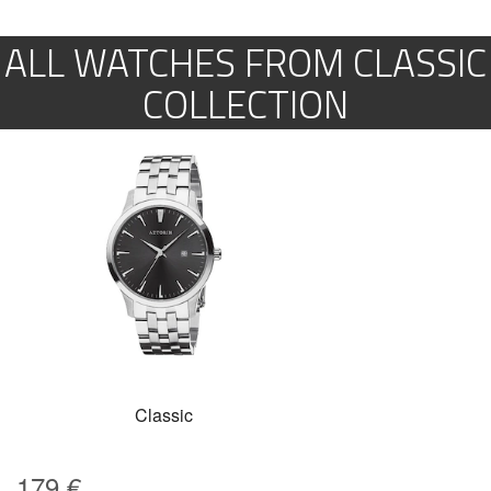
ALL WATCHES FROM CLASSIC
COLLECTION
Classic
179
€