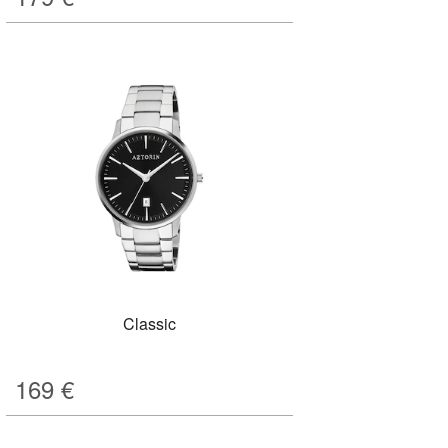
Classic
169
€