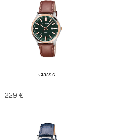
Classic
229
€