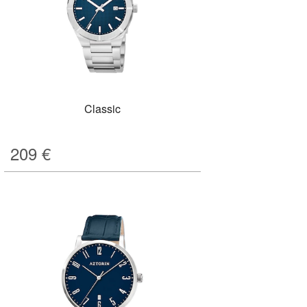
Classic
209
€