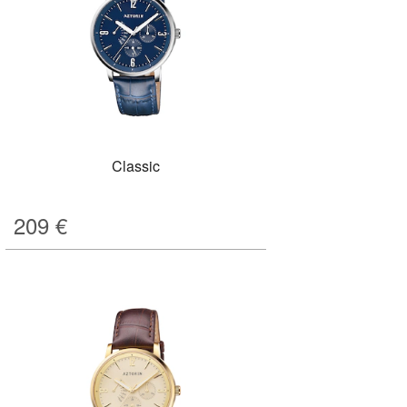
Classic
209
€