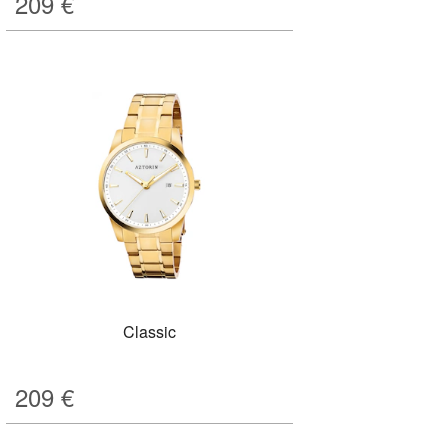
209
€
Classic
209
€