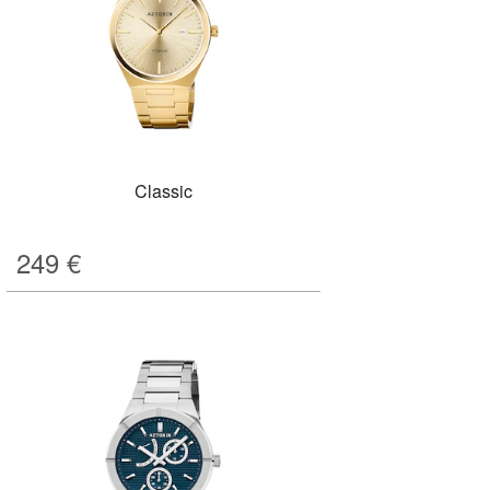
Classic
249
€