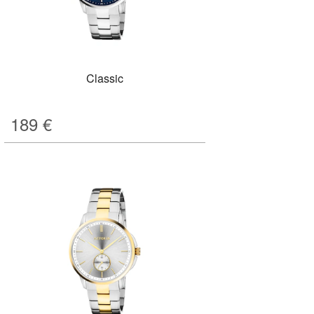
Classic
189
€