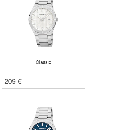
Classic
209
€