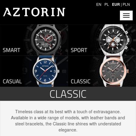
EN
PL
EUR
|
PLN
CLASSIC
Timeless class at its best with a touch of extravagance.
Available in a wide range of models, with leather bands and
steel bracelets, the Classic line shines with understated
elegance.