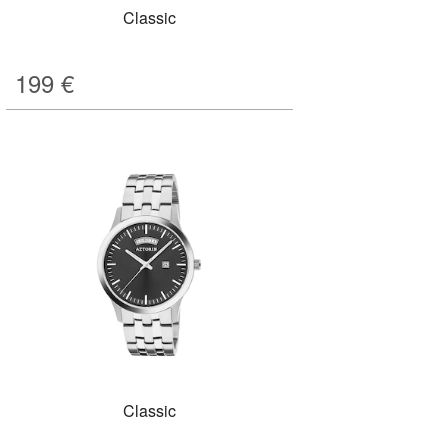
Classic
199
€
Classic