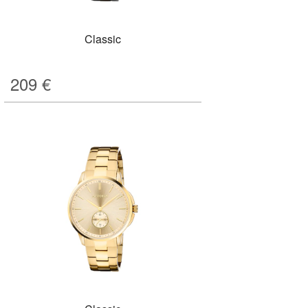
Classic
209
€