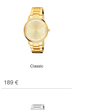
Classic
189
€