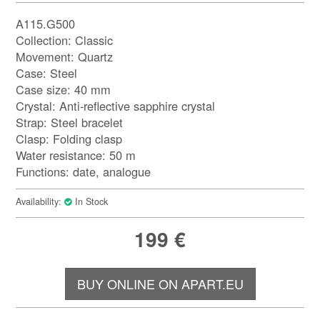
A115.G500
Collection: Classic
Movement: Quartz
Case: Steel
Case size: 40 mm
Crystal: Anti-reflective sapphire crystal
Strap: Steel bracelet
Clasp: Folding clasp
Water resistance: 50 m
Functions: date, analogue
Availability:
In Stock
199
€
BUY ONLINE ON APART.EU