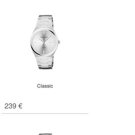
Classic
239
€