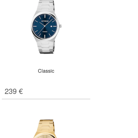
Classic
239
€