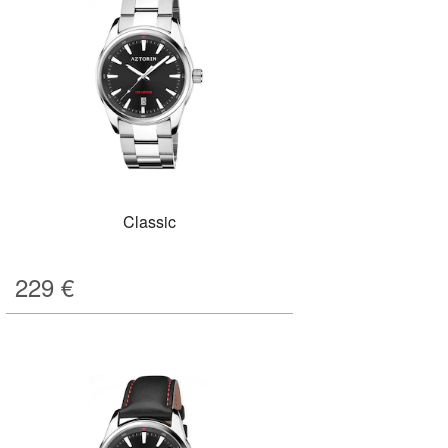
Classic
229
€