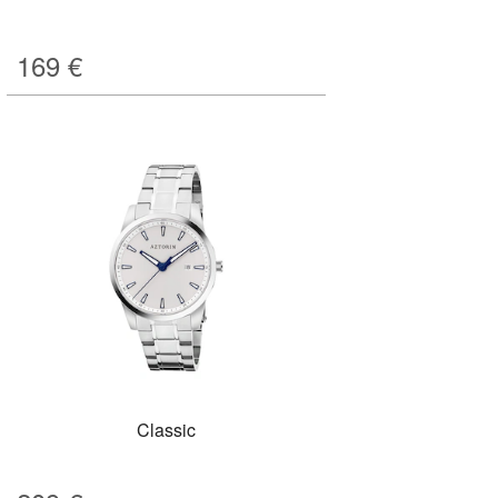
169
€
Classic