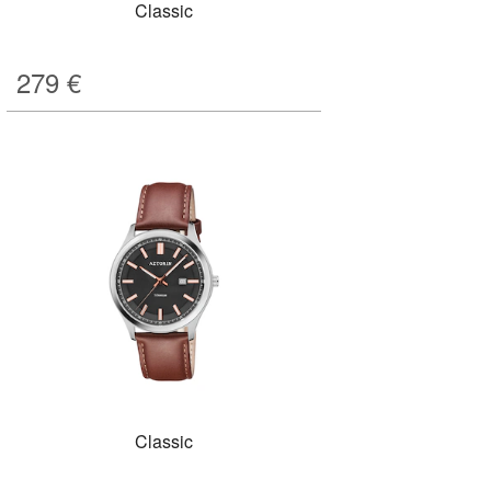
Classic
279
€
Classic