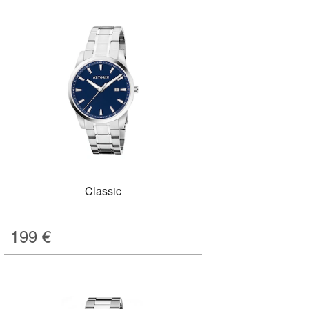
Classic
199
€