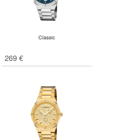
Classic
269
€