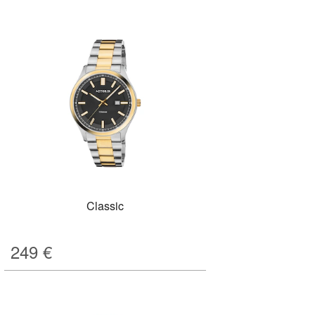
Classic
249
€