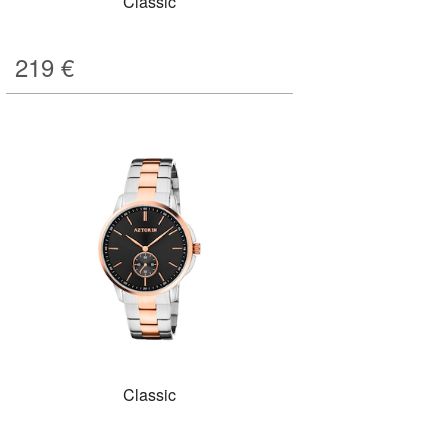
Classic
219
€
Classic