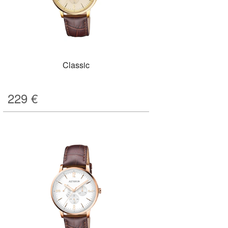
Classic
229
€