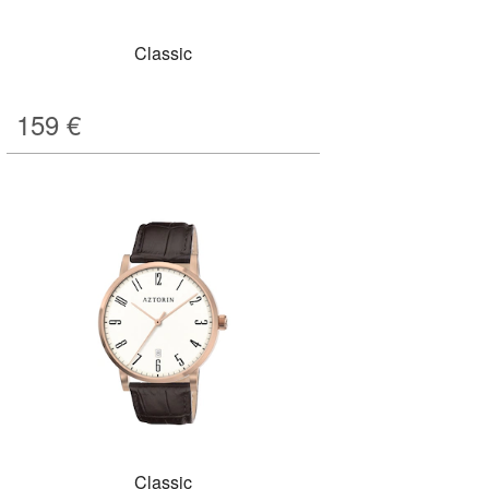
Classic
159
€
Classic