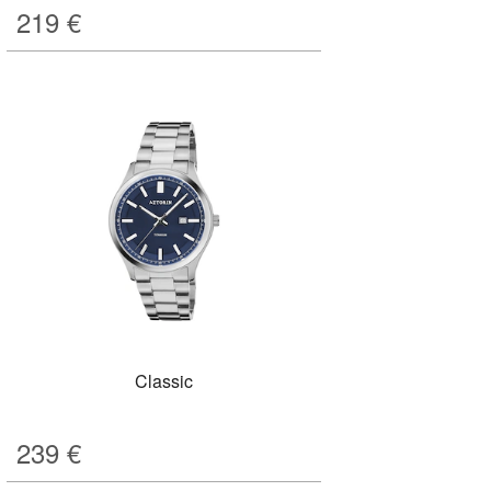
219
€
Classic
239
€