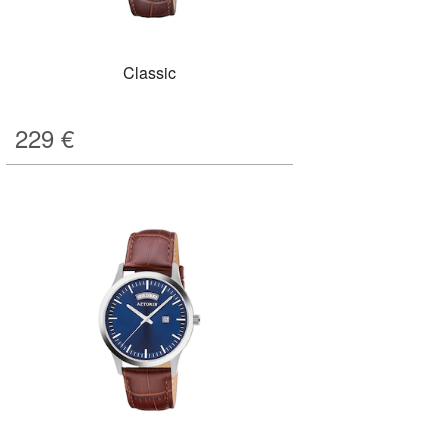
Classic
229
€