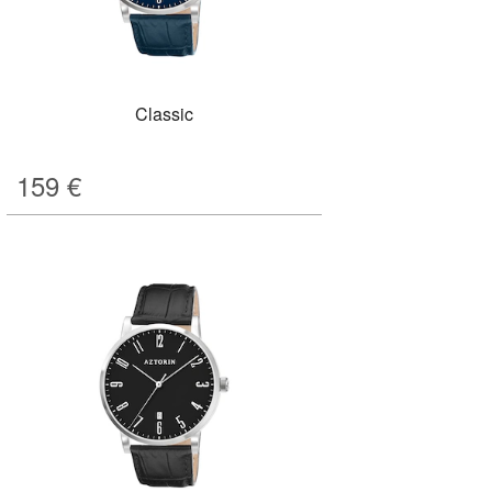
Classic
159
€