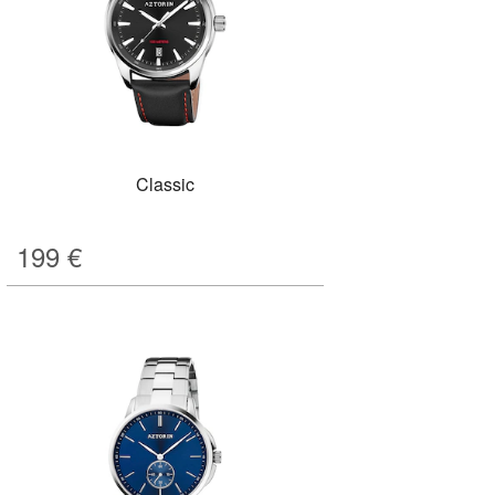
Classic
199
€