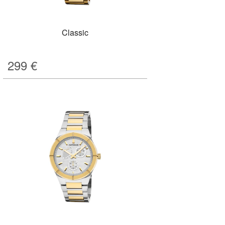
Classic
299
€