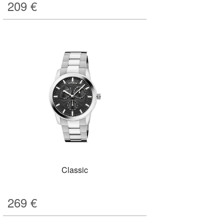
209
€
Classic
269
€