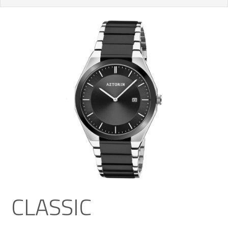
CLASSIC