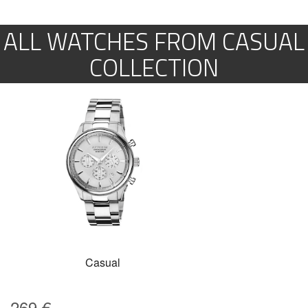
ALL WATCHES FROM CASUAL
COLLECTION
Casual
269
€