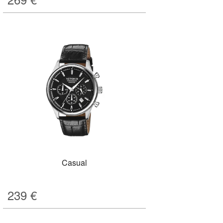
Casual
239
€