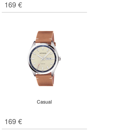
169
€
Casual
169
€