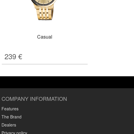
Casual
239
€
COMPANY INFORMATION
Features
The Brand
Dealers
Privacy policy