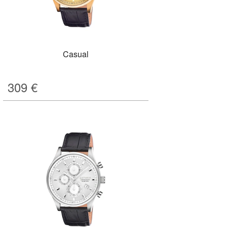
Casual
309
€