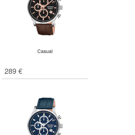
Casual
289
€