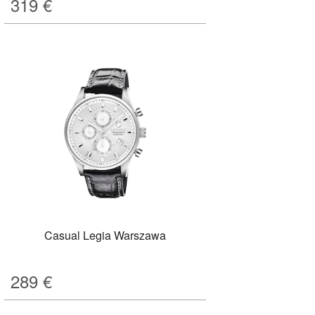
319
€
Casual Legia Warszawa
289
€