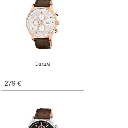
Casual
279
€