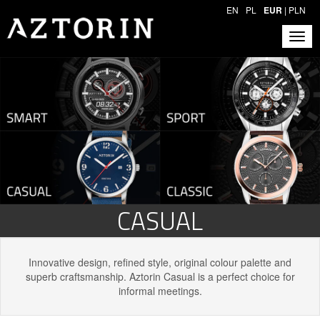
EN
PL
EUR
|
PLN
CASUAL
Innovative design, refined style, original colour palette and
superb craftsmanship. Aztorin Casual is a perfect choice for
informal meetings.