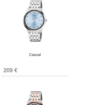
Casual
209
€