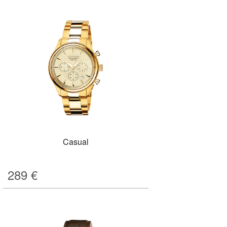
Casual
289
€