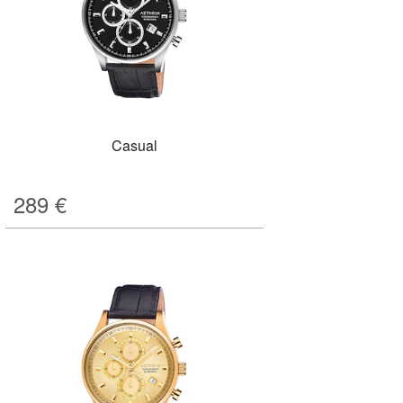
Casual
289
€