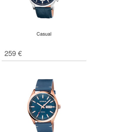
Casual
259
€