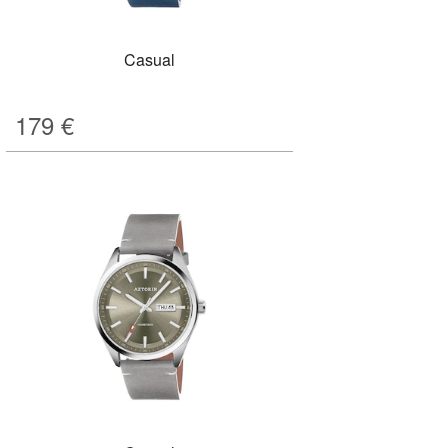
Casual
179
€