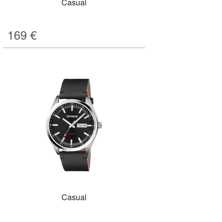
Casual
169
€
Casual