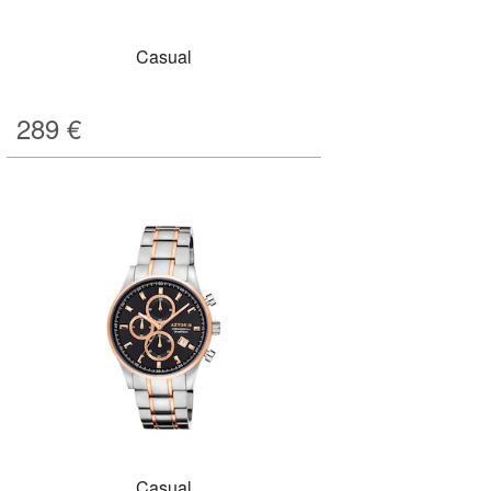
Casual
289
€
Casual