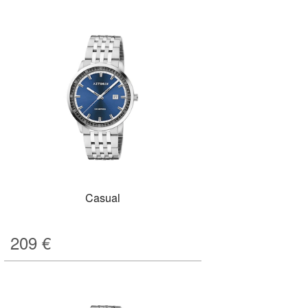
Casual
209
€