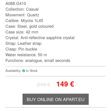
A088.G410
Collection: Casual
Movement: Quartz
Calibre: Miyota 1L45
Case: Steel, gold coloured
Case size: 42 mm
Crystal: Anti-reflective sapphire crystal
Strap: Leather strap
Clasp: Pin buckle
Water resistance: 50 m
Functions: analogue, small seconds
Availability:
In Stock
149
€
219
€
BUY ONLINE ON APART.EU