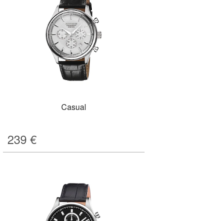
Casual
239
€