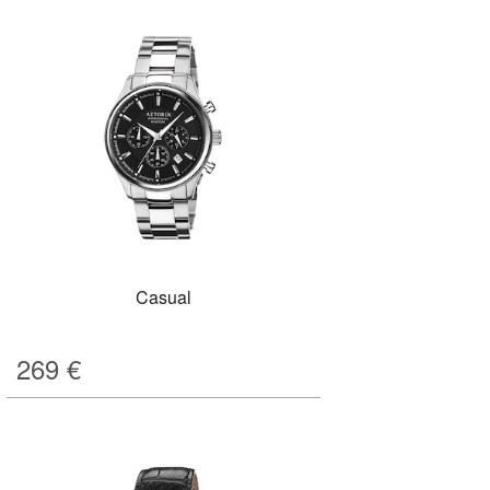
Casual
269
€