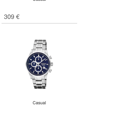
309
€
Casual