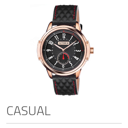
CASUAL