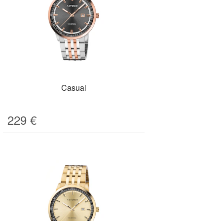
Casual
229
€