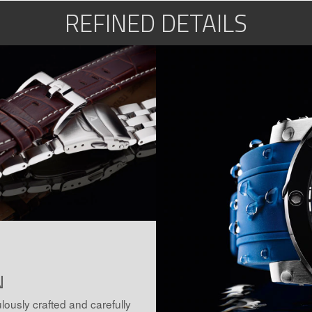
REFINED DETAILS
N
lously crafted and carefully