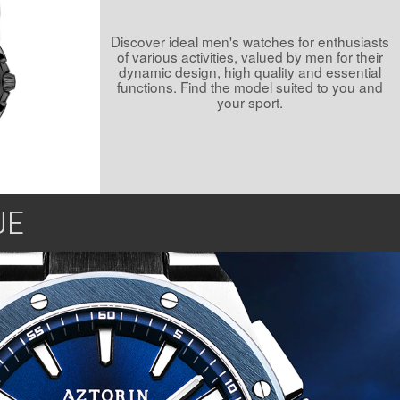
Discover ideal men's watches for enthusiasts
of various activities, valued by men for their
dynamic design, high quality and essential
functions. Find the model suited to you and
your sport.
UE