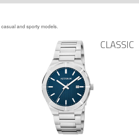
, casual and sporty models.
CLASSIC