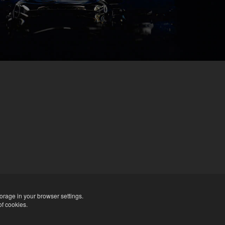
orage in your browser settings.
of cookies.