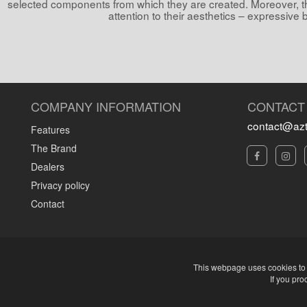
selected components from which they are created. Moreover, t
attention to their aesthetics – expressive 
COMPANY INFORMATION
CONTACT
contact@azt
Features
The Brand
Dealers
Privacy policy
Contact
This webpage uses cookies to d
If you pro