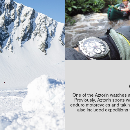
One of the Aztorin watches 
Previously, Aztorin sports 
enduro motorcycles and taking 
also included expeditions