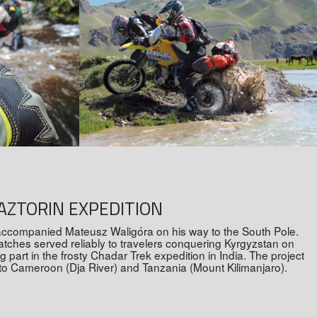
AZTORIN EXPEDITION
accompanied Mateusz Waligóra on his way to the South Pole.
watches served reliably to travelers conquering Kyrgyzstan on
part in the frosty Chadar Trek expedition in India. The project
 to Cameroon (Dja River) and Tanzania (Mount Kilimanjaro).