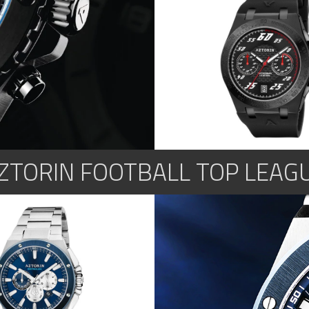
ZTORIN FOOTBALL TOP LEAG