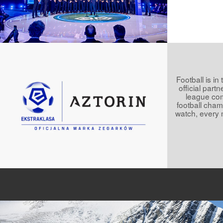
Football is in
official part
league comp
football champ
watch, every 