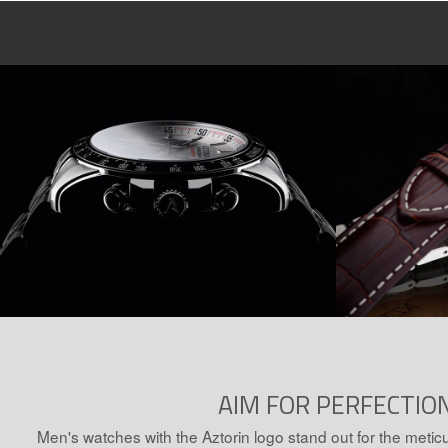
AIM FOR PERFECTIO
Men's watches with the Aztorin logo stand out for the meticu