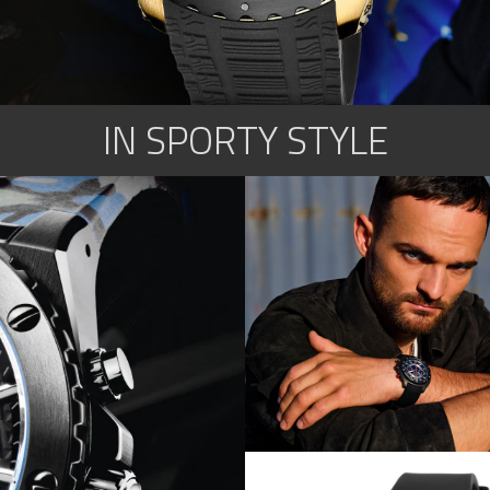
IN SPORTY STYLE