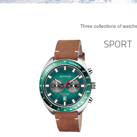
Three collections of watch
SPORT