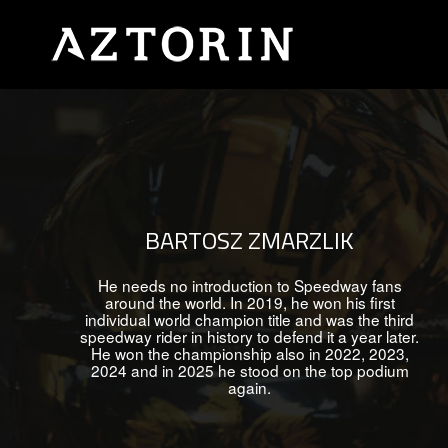
BARTOSZ ZMARZLIK
He needs no introduction to Speedway fans
around the world. In 2019, he won his first
individual world champion title and was the third
speedway rider in history to defend it a year later.
He won the championship also in 2022, 2023,
2024 and in 2025 he stood on the top podium
again.