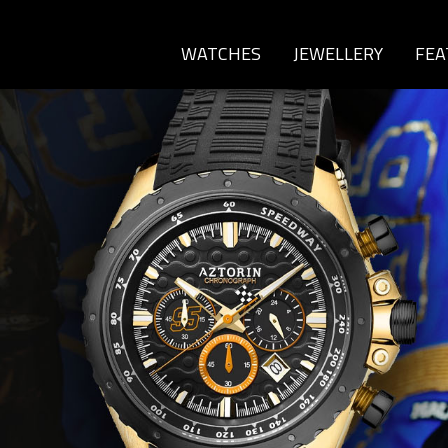
WATCHES
JEWELLERY
FEA