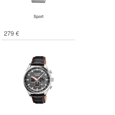
Sport
279
€