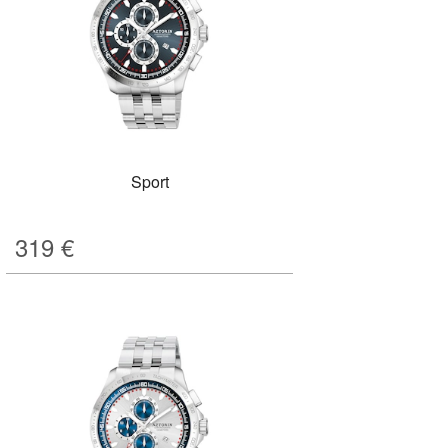
Sport
319
€