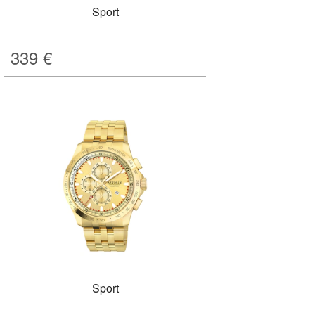
Sport
339
€
Sport