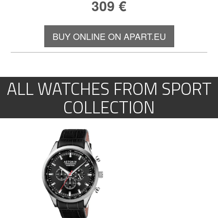
309
€
BUY ONLINE ON APART.EU
ALL WATCHES FROM SPORT
COLLECTION