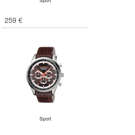
Sport
259
€
Sport