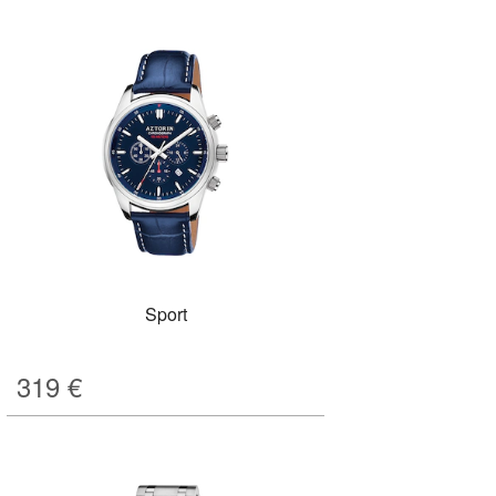
Sport
319
€