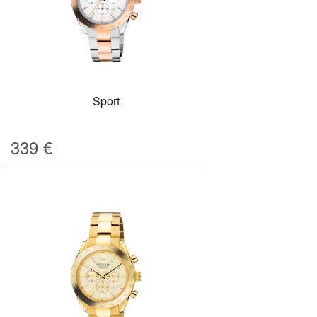
Sport
339
€