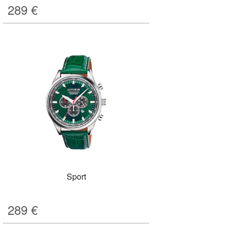
289
€
Sport
289
€