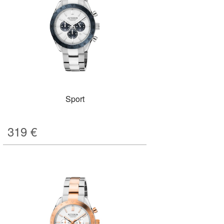
Sport
319
€