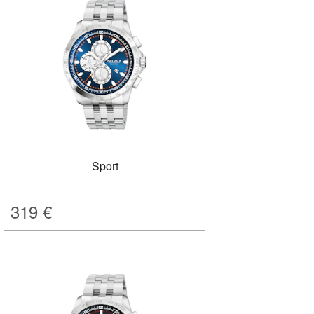
Sport
319
€