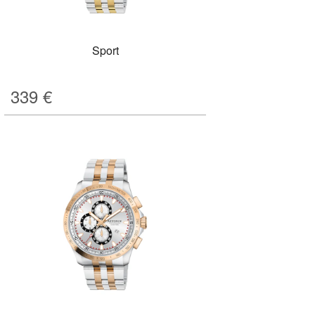
Sport
339
€