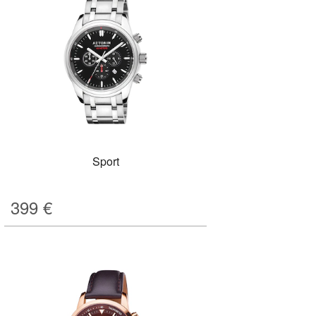
Sport
399
€