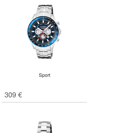
Sport
309
€