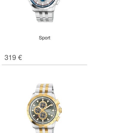
Sport
319
€