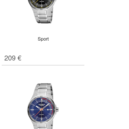
Sport
209
€