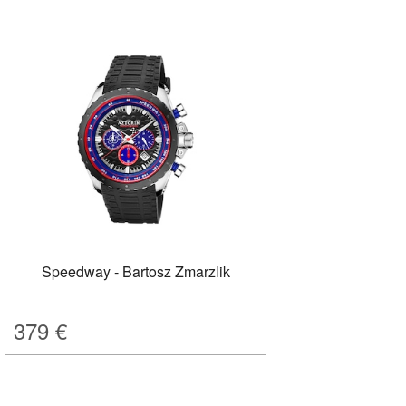
Speedway - Bartosz Zmarzlik
379
€