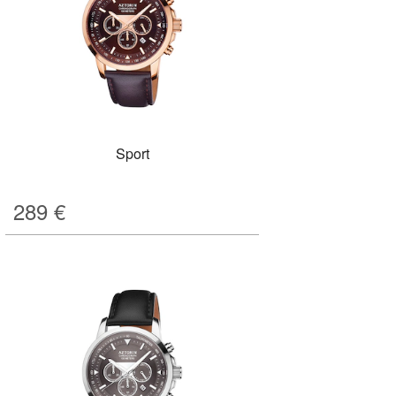
Sport
289
€