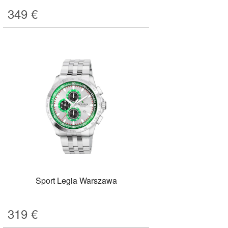
349
€
Sport Legia Warszawa
319
€