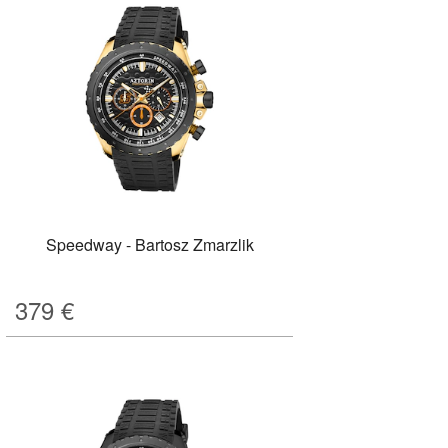
Speedway - Bartosz Zmarzlik
379
€