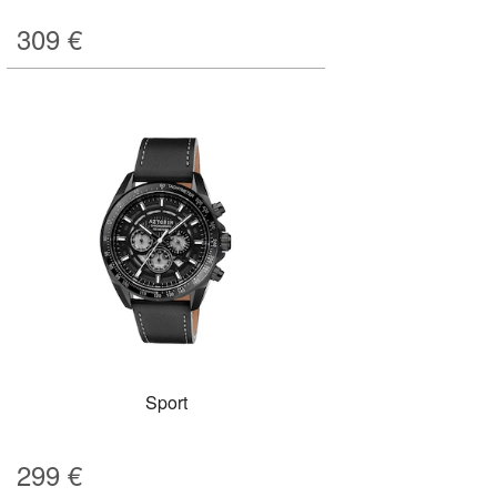
309
€
Sport
299
€