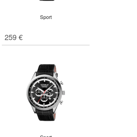
Sport
259
€