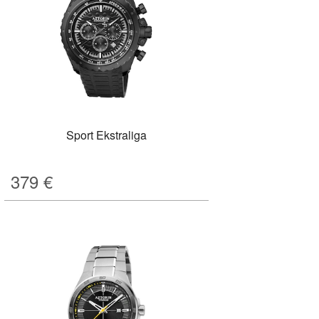
Sport Ekstraliga
379
€