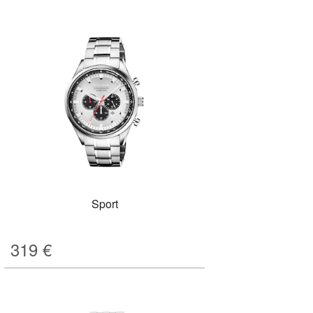
Sport
319
€