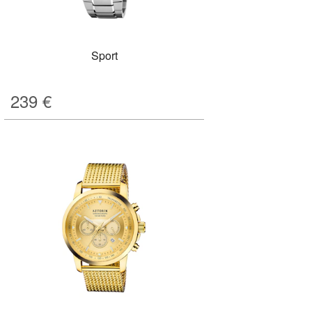
Sport
239
€