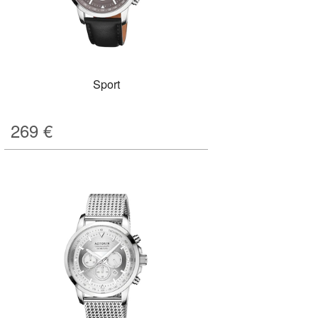
Sport
269
€