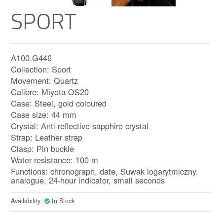
SPORT
A100.G446
Collection: Sport
Movement: Quartz
Calibre: Miyota OS20
Case: Steel, gold coloured
Case size: 44 mm
Crystal: Anti-reflective sapphire crystal
Strap: Leather strap
Clasp: Pin buckle
Water resistance: 100 m
Functions: chronograph, date, Suwak logarytmiczny,
analogue, 24-hour indicator, small seconds
Availability:
In Stock