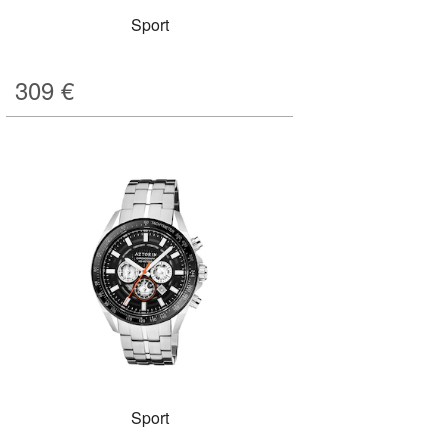
Sport
309
€
Sport