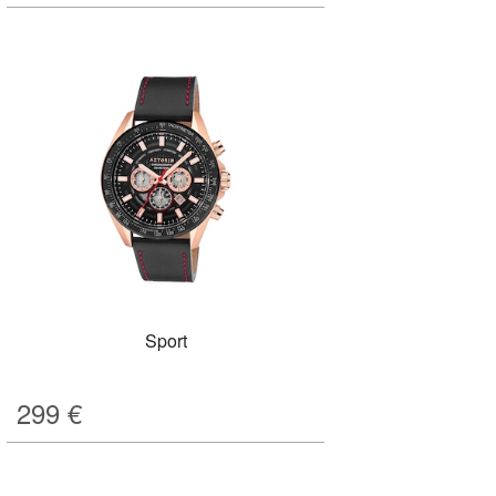
Sport
299
€