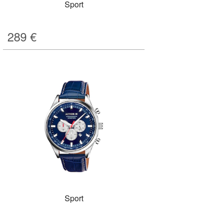
Sport
289
€
Sport