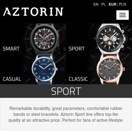
EN
PL
EUR
|
PLN
SPORT
Remarkable durability, great parameters, comfortable rubber
bands or steel bracelets. Aztorin Sport line offers top-tier
quality at an attractive price. Perfect for fans of active lifestyle.