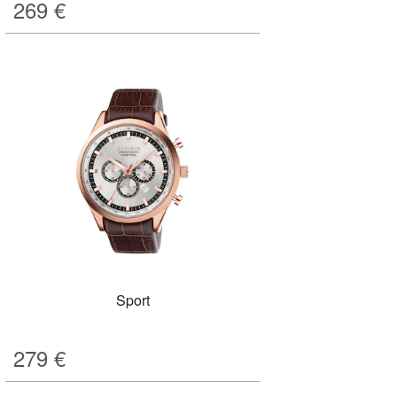
269
€
Sport
279
€