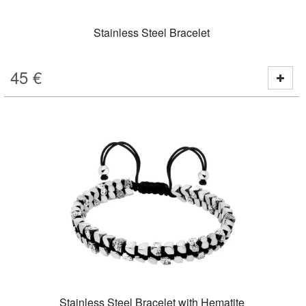
Stainless Steel Bracelet
45
€
Stainless Steel Bracelet with Hematite