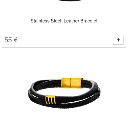
Stainless Steel, Leather Bracelet
55
€