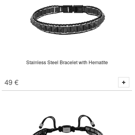
Stainless Steel Bracelet with Hematite
49
€