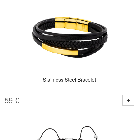
Stainless Steel Bracelet
59
€