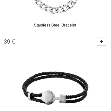
Stainless Steel Bracelet
39
€