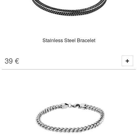
Stainless Steel Bracelet
39
€