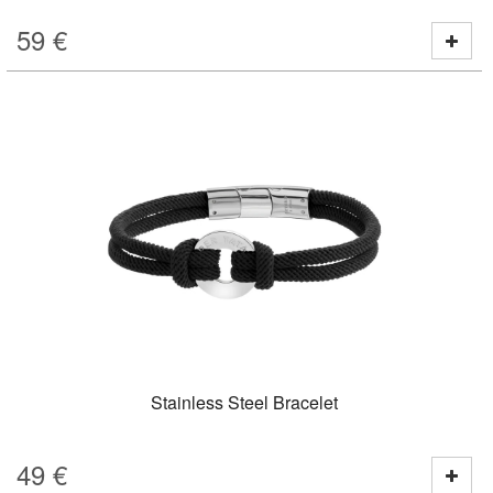
59
€
Stainless Steel Bracelet
49
€