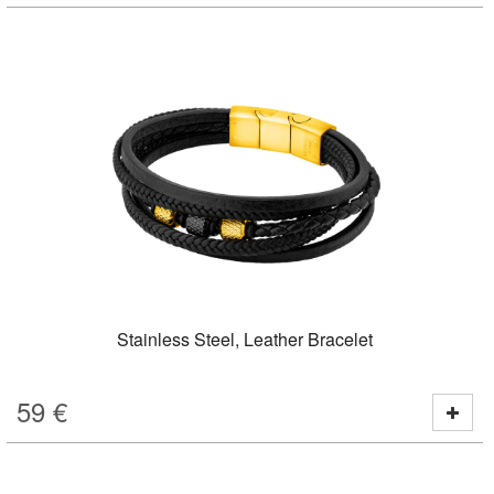
Stainless Steel, Leather Bracelet
59
€