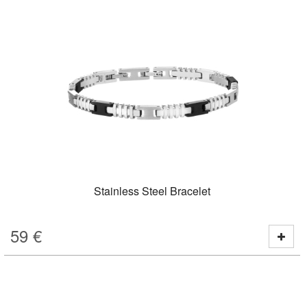
Stainless Steel Bracelet
59
€