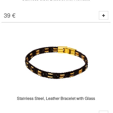
39
€
Stainless Steel, Leather Bracelet with Glass