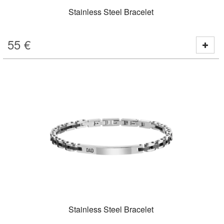
Stainless Steel Bracelet
55
€
Stainless Steel Bracelet