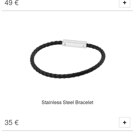
49
€
Stainless Steel Bracelet
35
€