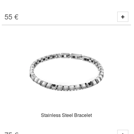
55
€
Stainless Steel Bracelet