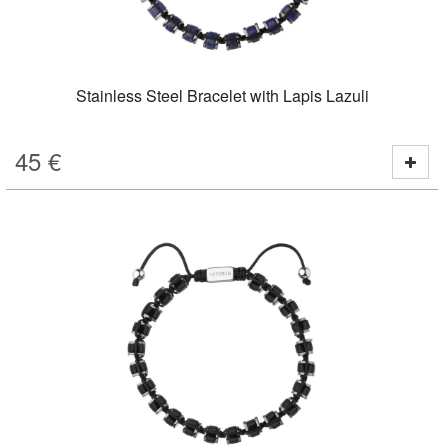
Stainless Steel Bracelet with Lapis Lazuli
45
€