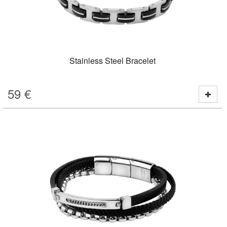
Stainless Steel Bracelet
59
€