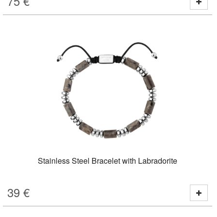
75
€
Stainless Steel Bracelet with Labradorite
39
€