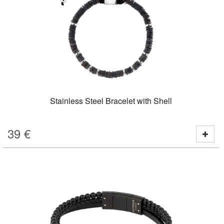
Stainless Steel Bracelet with Shell
39
€