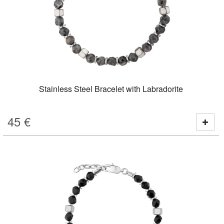
Stainless Steel Bracelet with Labradorite
45
€