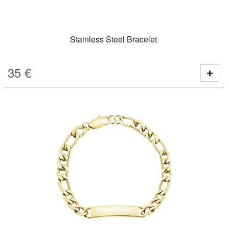
Stainless Steel Bracelet
35
€