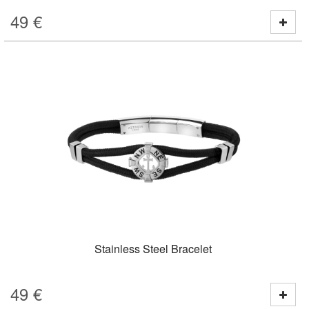
49
€
Stainless Steel Bracelet
49
€