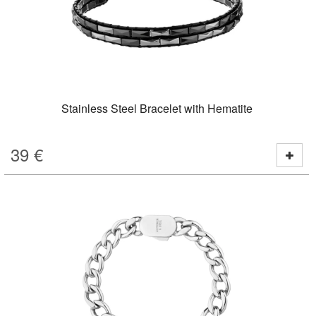
Stainless Steel Bracelet with Hematite
39
€