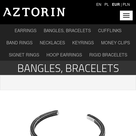
EN
PL
EUR
|
PLN
EARRINGS
BANGLES, BRACELETS
CUFFLINKS
BAND RINGS
NECKLACES
KEYRINGS
MONEY CLIPS
SIGNET RINGS
HOOP EARRINGS
RIGID BRACELETS
BANGLES, BRACELETS