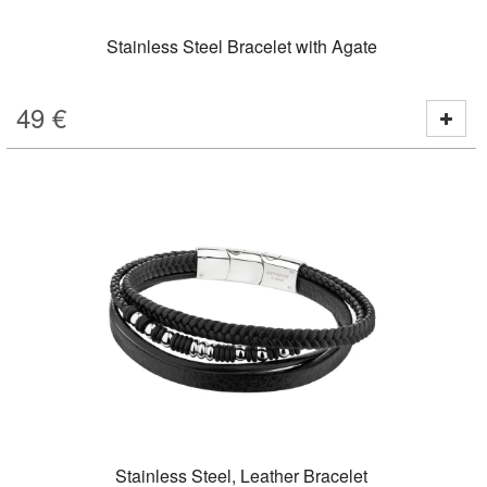
Stainless Steel Bracelet with Agate
49
€
Stainless Steel, Leather Bracelet