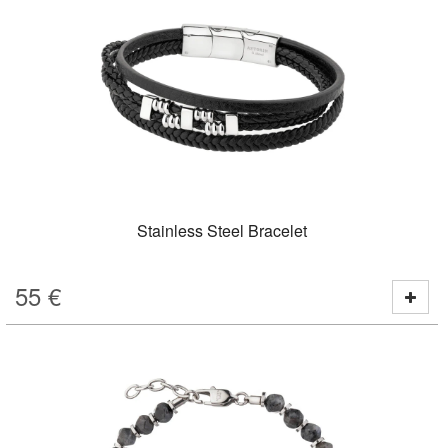
Stainless Steel Bracelet
55
€