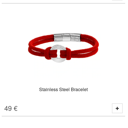
Stainless Steel Bracelet
49
€