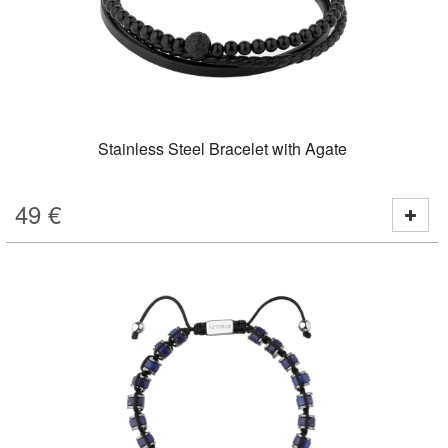
Stainless Steel Bracelet with Agate
49
€