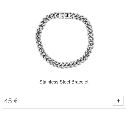
Stainless Steel Bracelet
45
€