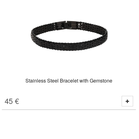
Stainless Steel Bracelet with Gemstone
45
€