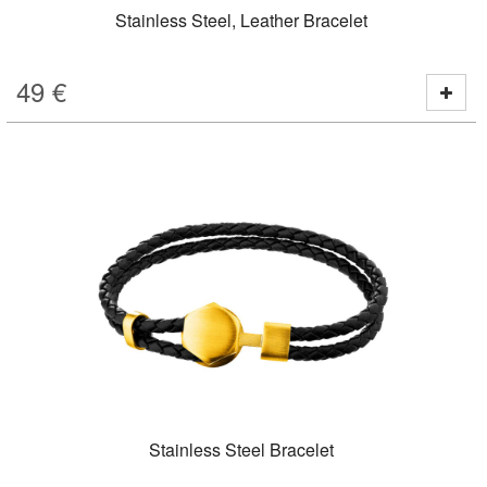
Stainless Steel, Leather Bracelet
49
€
Stainless Steel Bracelet