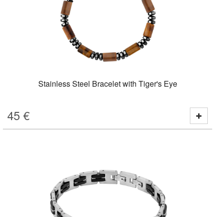
Stainless Steel Bracelet with Tiger's Eye
45
€