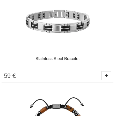
Stainless Steel Bracelet
59
€