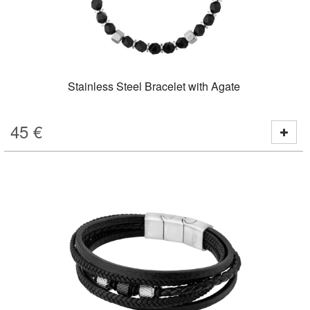
Stainless Steel Bracelet with Agate
45
€