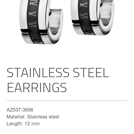
STAINLESS STEEL
EARRINGS
AZ537-3698
Material: Stainless steel
Length: 12 mm