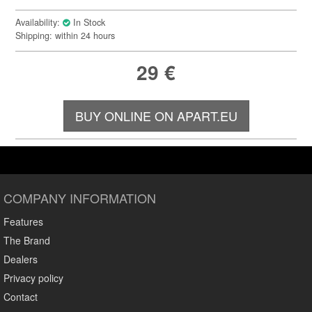
Availability:
In Stock
Shipping: within 24 hours
29
€
BUY ONLINE ON APART.EU
COMPANY INFORMATION
Features
The Brand
Dealers
Privacy policy
Contact