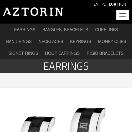
EN
PL
EUR
|
PLN
EARRINGS
BANGLES, BRACELETS
CUFFLINKS
BAND RINGS
NECKLACES
KEYRINGS
MONEY CLIPS
SIGNET RINGS
HOOP EARRINGS
RIGID BRACELETS
EARRINGS