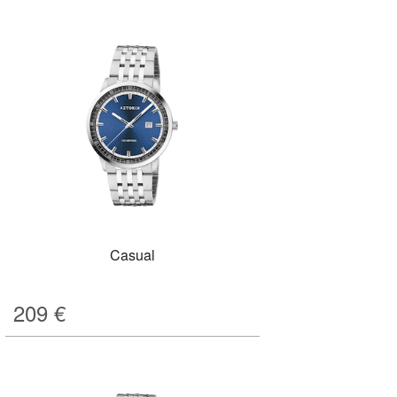
Casual
209
€