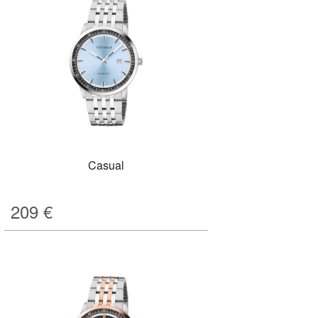
Casual
209
€