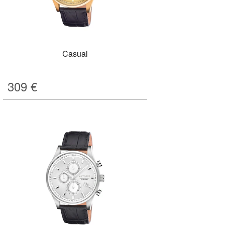
Casual
309
€