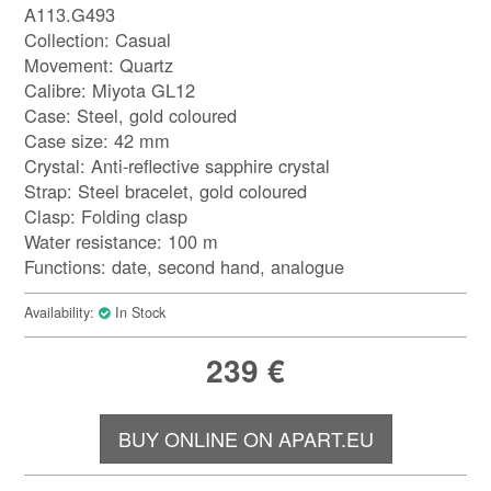
A113.G493
Collection: Casual
Movement: Quartz
Calibre: Miyota GL12
Case: Steel, gold coloured
Case size: 42 mm
Crystal: Anti-reflective sapphire crystal
Strap: Steel bracelet, gold coloured
Clasp: Folding clasp
Water resistance: 100 m
Functions: date, second hand, analogue
Availability:
In Stock
239
€
BUY ONLINE ON APART.EU