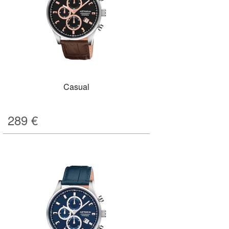
Casual
289
€