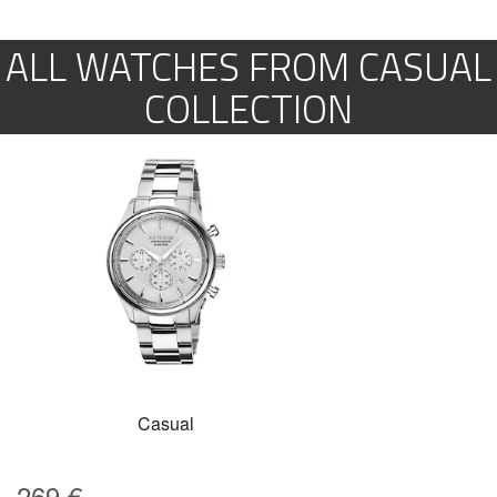
ALL WATCHES FROM CASUAL
COLLECTION
Casual
269
€