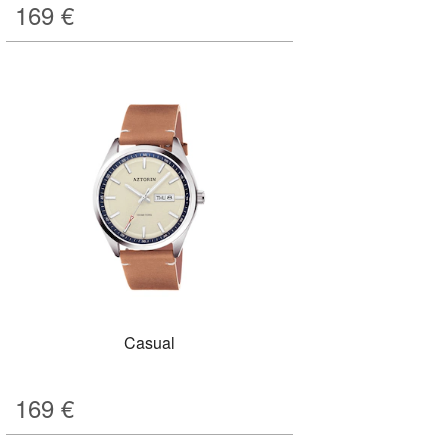
169
€
Casual
169
€