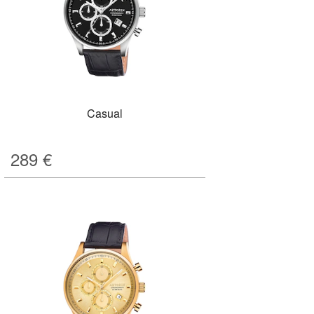
Casual
289
€