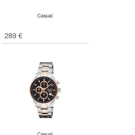
Casual
289
€
Casual