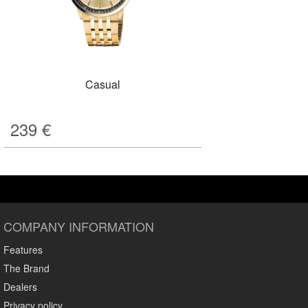
Casual
239
€
COMPANY INFORMATION
Features
The Brand
Dealers
Privacy policy