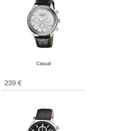
Casual
239
€