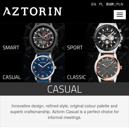
EN
PL
EUR
|
PLN
CASUAL
Innovative design, refined style, original colour palette and
superb craftsmanship. Aztorin Casual is a perfect choice for
informal meetings.