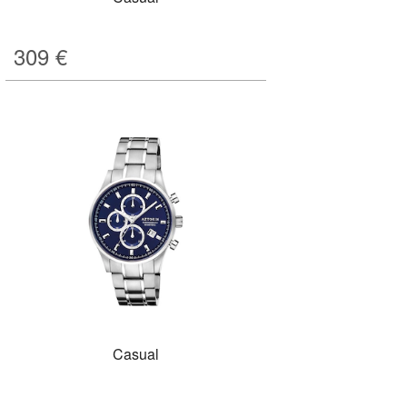
309
€
Casual