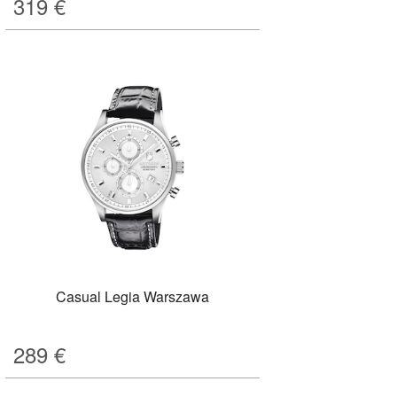
319
€
Casual Legia Warszawa
289
€