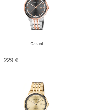
Casual
229
€