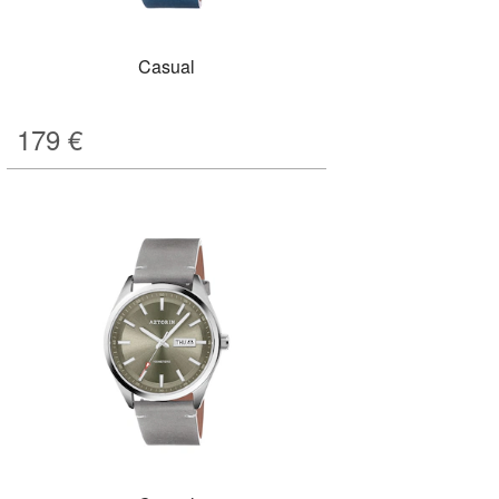
Casual
179
€