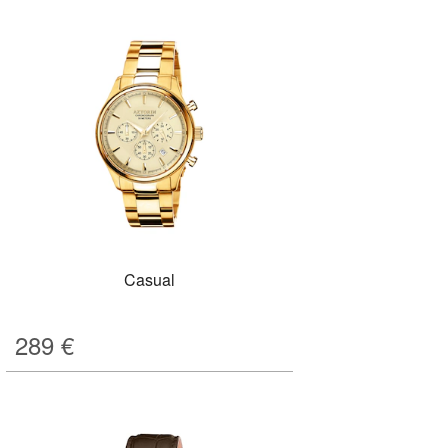
Casual
289
€