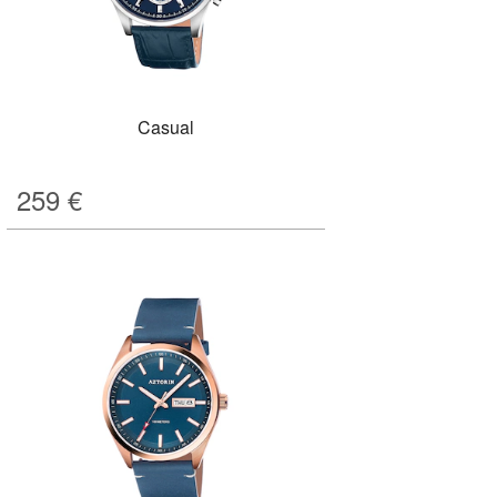
Casual
259
€