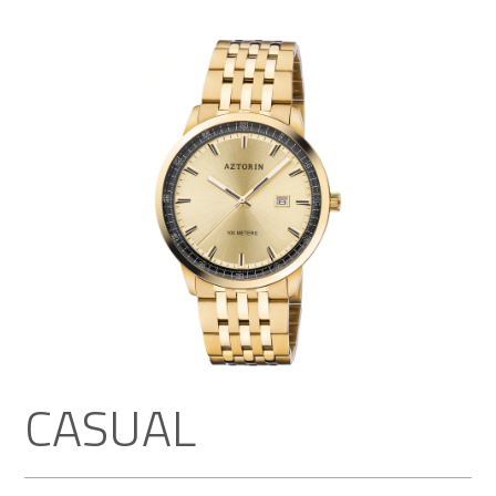
CASUAL