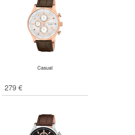
Casual
279
€