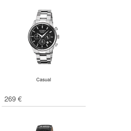
Casual
269
€