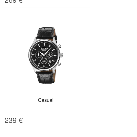
Casual
239
€