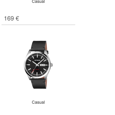
Casual
169
€
Casual