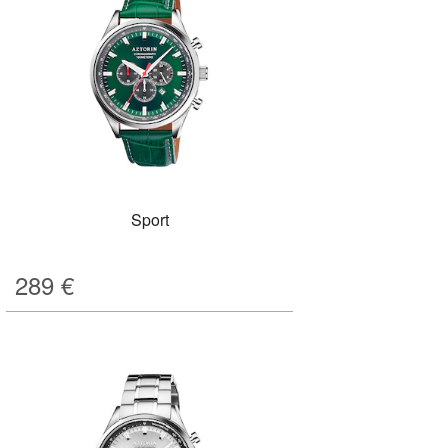
Sport
289
€