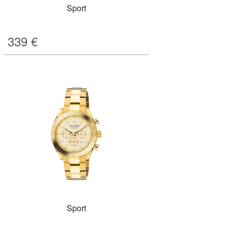
Sport
339
€
Sport