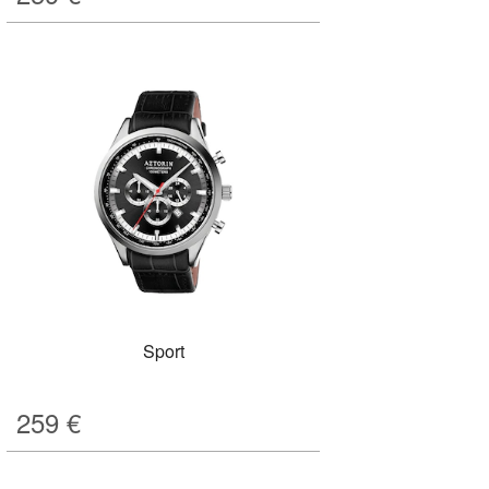
Sport
259
€