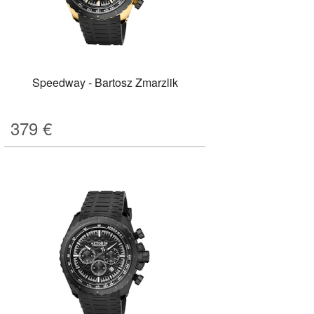
Speedway - Bartosz Zmarzlik
379
€