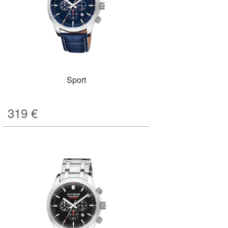
Sport
319
€