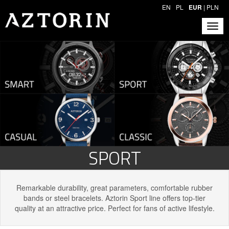
EN
PL
EUR
|
PLN
SPORT
Remarkable durability, great parameters, comfortable rubber
bands or steel bracelets. Aztorin Sport line offers top-tier
quality at an attractive price. Perfect for fans of active lifestyle.