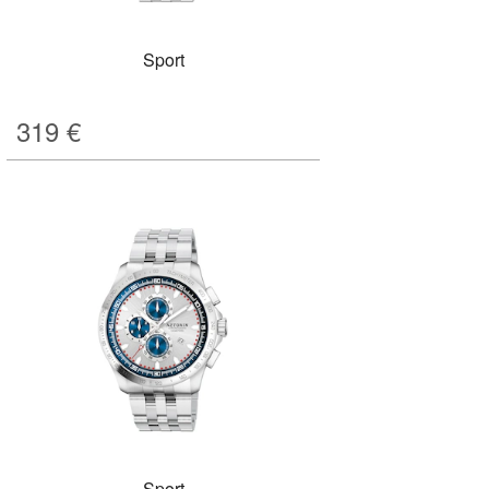
Sport
319
€
Sport