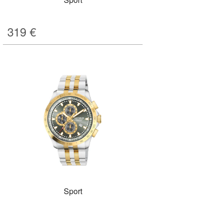
319
€
Sport