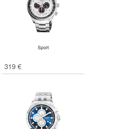
Sport
319
€