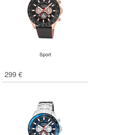
Sport
299
€