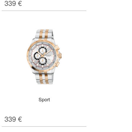
339
€
Sport
339
€