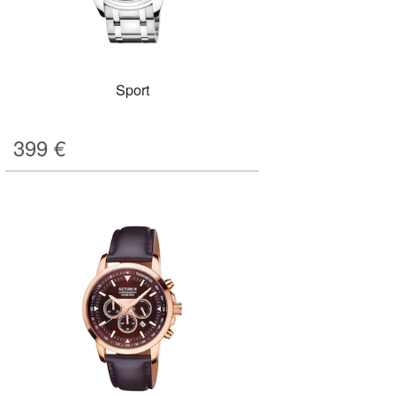
Sport
399
€