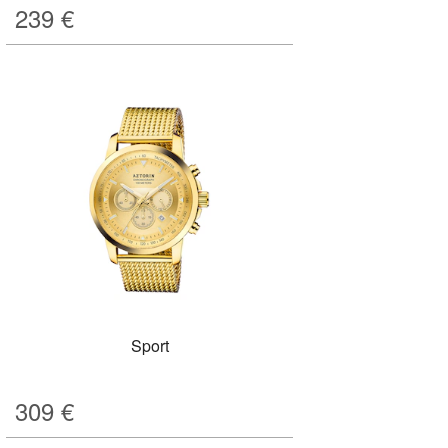
239
€
Sport
309
€