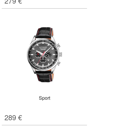
279
€
Sport
289
€