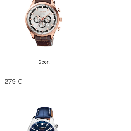
Sport
279
€