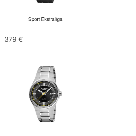
Sport Ekstraliga
379
€