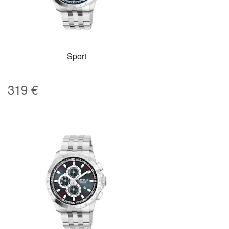
Sport
319
€