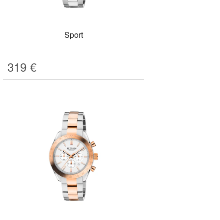
Sport
319
€