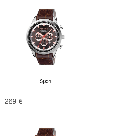
Sport
269
€