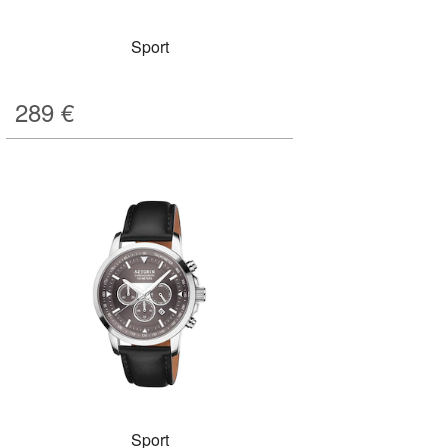
Sport
289
€
Sport