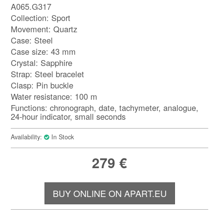
A065.G317
Collection: Sport
Movement: Quartz
Case: Steel
Case size: 43 mm
Crystal: Sapphire
Strap: Steel bracelet
Clasp: Pin buckle
Water resistance: 100 m
Functions: chronograph, date, tachymeter, analogue,
24-hour indicator, small seconds
Availability:
In Stock
279
€
BUY ONLINE ON APART.EU