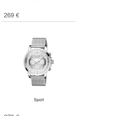
269
€
Sport