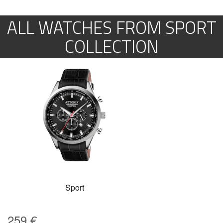
ALL WATCHES FROM SPORT
COLLECTION
Sport
259
€