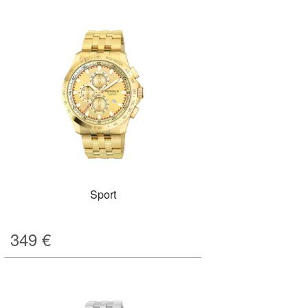
Sport
349
€