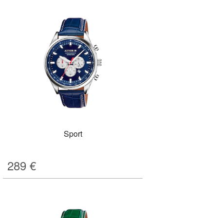
Sport
289
€