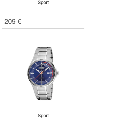
Sport
209
€
Sport