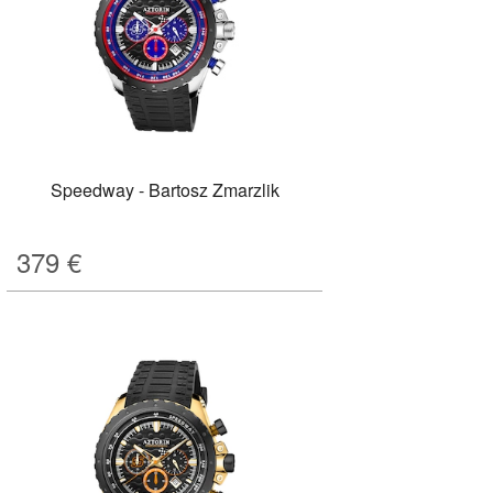
Speedway - Bartosz Zmarzlik
379
€