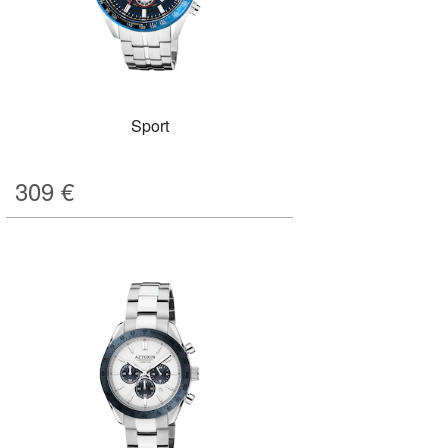
Sport
309
€