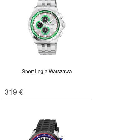
Sport Legia Warszawa
319
€