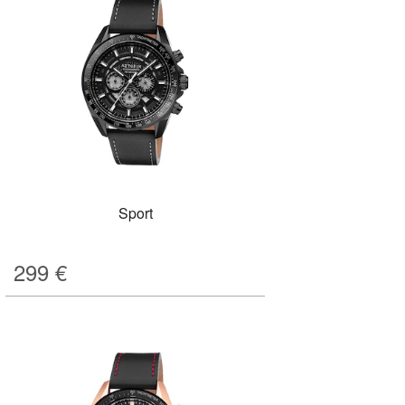
Sport
299
€