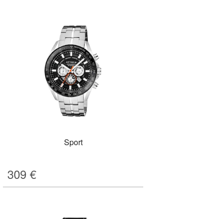
Sport
309
€