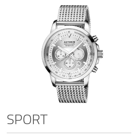
SPORT